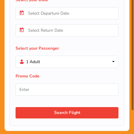
Select your Passenger
1 Adult
Promo Code
Search Flight