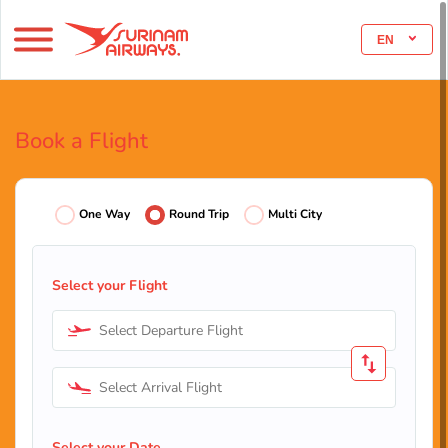
EN
Book a Flight
One Way
Round Trip
Multi City
Select your Flight
Select Departure Flight
Select Arrival Flight
Select your Date