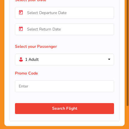
Select your Passenger
1 Adult
Promo Code
Search Flight