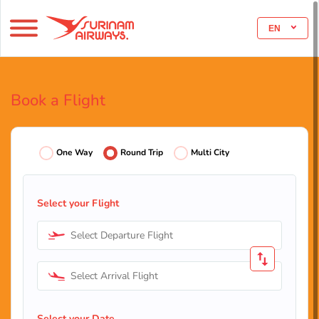
EN
Book a Flight
One Way
Round Trip
Multi City
Select your Flight
Select Departure Flight
Select Arrival Flight
Select your Date