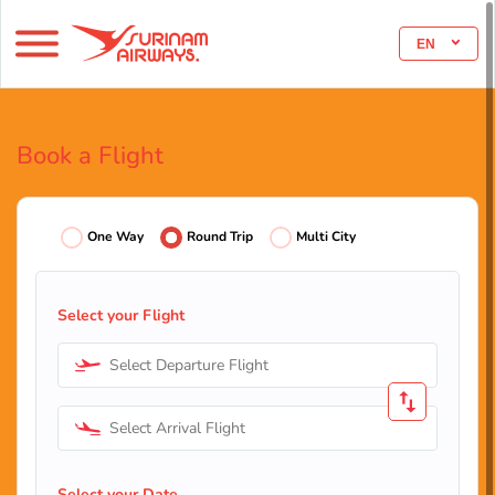
EN
Book a Flight
One Way
Round Trip
Multi City
Select your Flight
Select Departure Flight
Select Arrival Flight
Select your Date