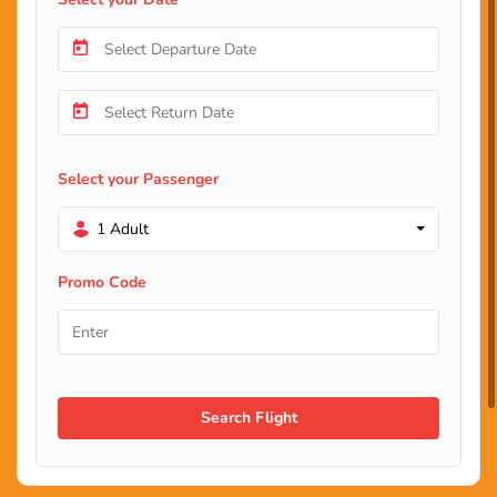
Select your Passenger
1 Adult
Promo Code
Search Flight