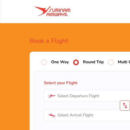
Book a Flight
One Way
Round Trip
Multi 
Select your Flight
Select Departure Flight
Select Arrival Flight