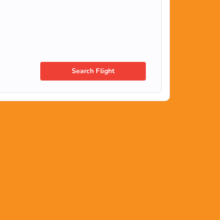
Search Flight