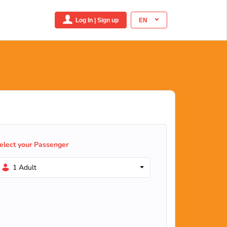
Log In | Sign up
EN
elect your Passenger
1 Adult