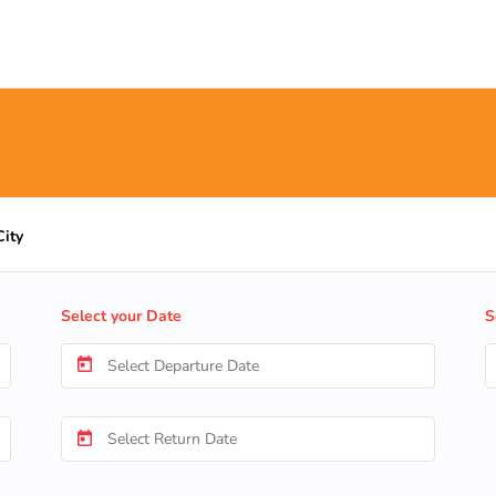
City
Select your Date
S