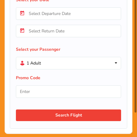
Select your Passenger
1 Adult
Promo Code
Search Flight