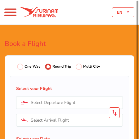
EN
Book a Flight
One Way
Round Trip
Multi City
Select your Flight
Select Departure Flight
Select Arrival Flight
Select your Date