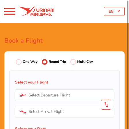
EN
Book a Flight
One Way
Round Trip
Multi City
Select your Flight
Select Departure Flight
Select Arrival Flight
Select your Date