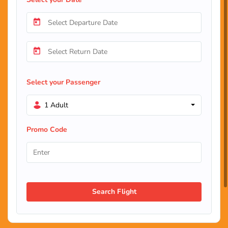
Select your Passenger
1 Adult
Promo Code
Search Flight