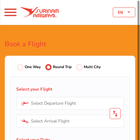
EN
Book a Flight
One Way
Round Trip
Multi City
Select your Flight
Select Departure Flight
Select Arrival Flight
Select your Date