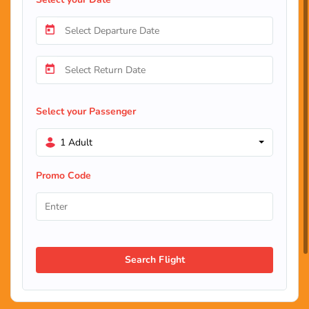
Select your Passenger
1 Adult
Promo Code
Search Flight