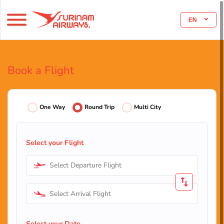
EN
Book a Flight
One Way
Round Trip
Multi City
Select your Flight
Select Departure Flight
Select Arrival Flight
Select your Date