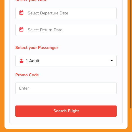
Select your Passenger
1 Adult
Promo Code
Search Flight