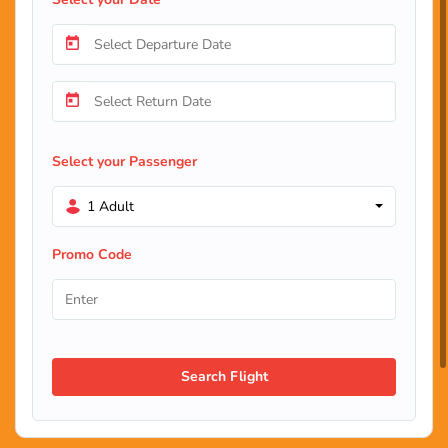
Select your Passenger
1 Adult
Promo Code
Search Flight