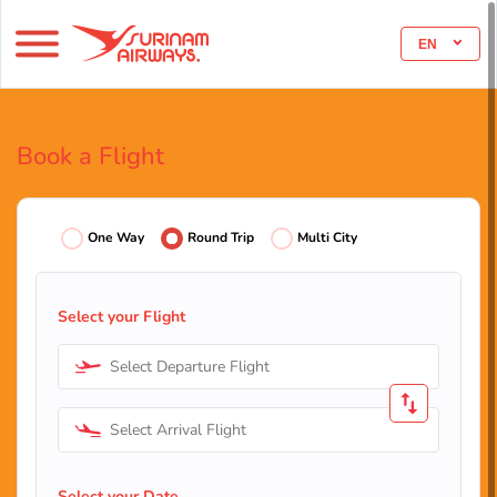
EN
Book a Flight
One Way
Round Trip
Multi City
Select your Flight
Select Departure Flight
Select Arrival Flight
Select your Date