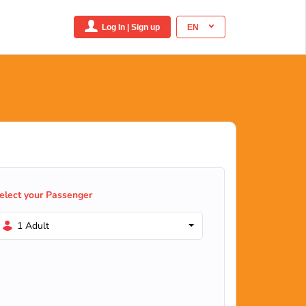
Log In | Sign up
EN
elect your Passenger
1 Adult