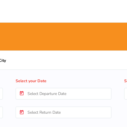
City
Select your Date
S