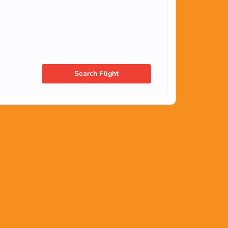
Search Flight