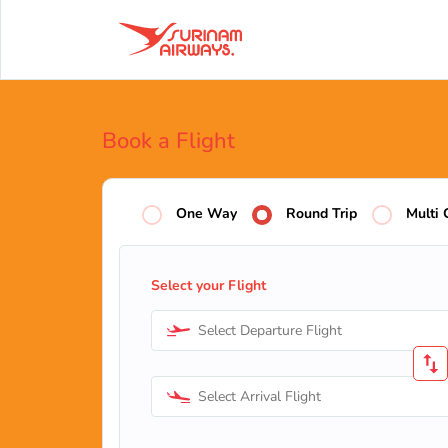
Book a Flight
One Way
Round Trip
Multi 
Select your Flight
Select Departure Flight
Select Arrival Flight