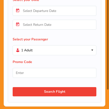
Select your Passenger
1 Adult
Promo Code
Search Flight