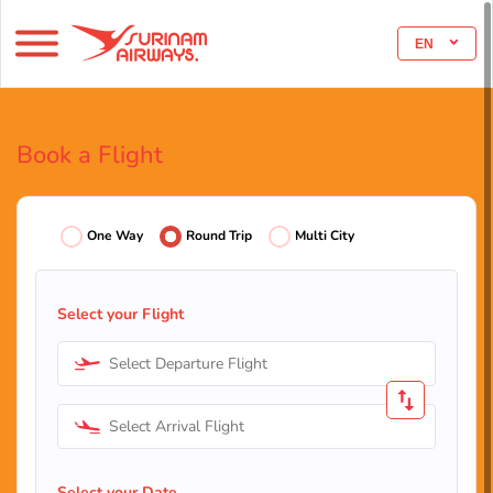
EN
Book a Flight
One Way
Round Trip
Multi City
Select your Flight
Select Departure Flight
Select Arrival Flight
Select your Date