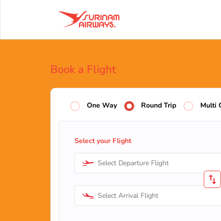
Book a Flight
One Way
Round Trip
Multi 
Select your Flight
Select Departure Flight
Select Arrival Flight