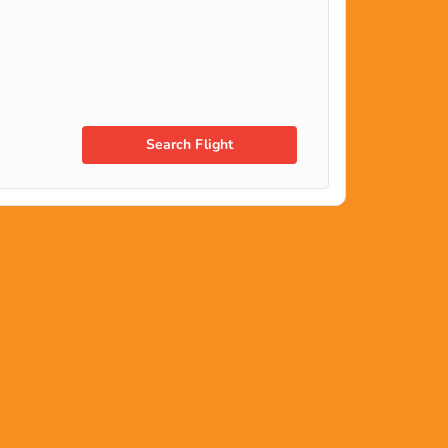
Search Flight