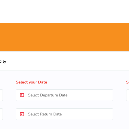
City
Select your Date
S