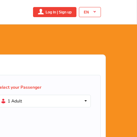
Log In | Sign up
EN
elect your Passenger
1 Adult