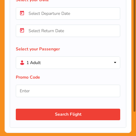
Select your Passenger
1 Adult
Promo Code
Search Flight