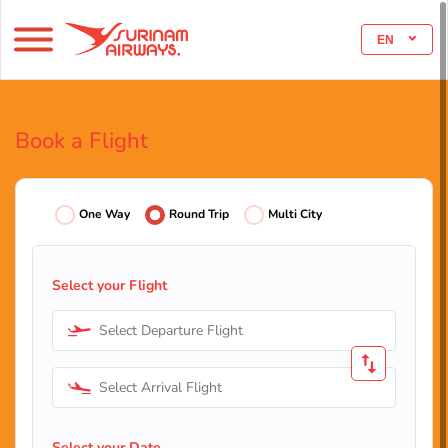
EN
Book a Flight
One Way
Round Trip
Multi City
Select your Flight
Select Departure Flight
Select Arrival Flight
Select your Date