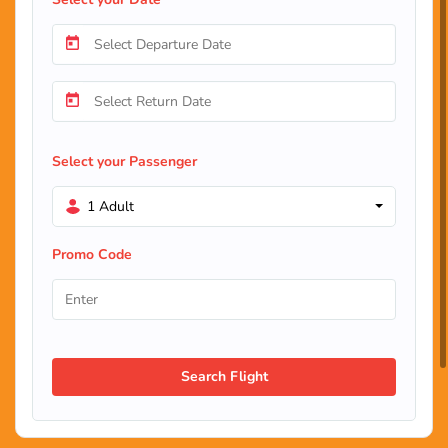
Select your Passenger
1 Adult
Promo Code
Search Flight