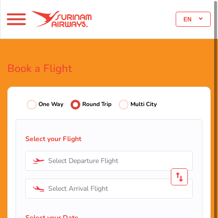
EN
Book a Flight
One Way
Round Trip
Multi City
Select your Flight
Select Departure Flight
Select Arrival Flight
Select your Date