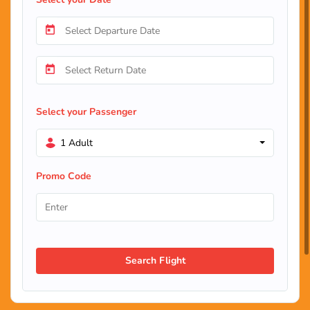
Select your Passenger
1 Adult
Promo Code
Search Flight