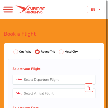
EN
Book a Flight
One Way
Round Trip
Multi City
Select your Flight
Select Departure Flight
Select Arrival Flight
Select your Date