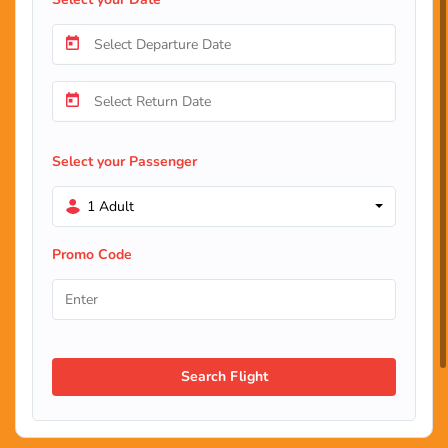
Select your Passenger
1 Adult
Promo Code
Search Flight