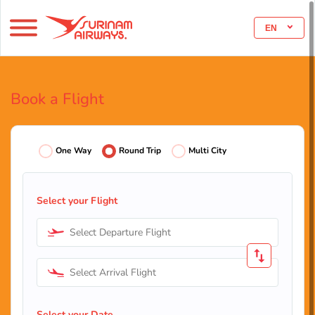
EN
Book a Flight
One Way
Round Trip
Multi City
Select your Flight
Select Departure Flight
Select Arrival Flight
Select your Date