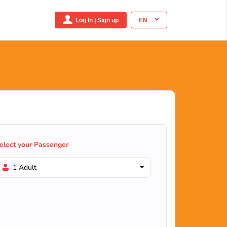
Log In | Sign up
EN
elect your Passenger
1 Adult