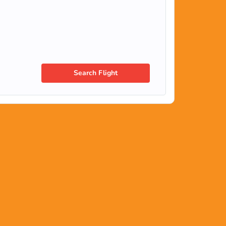
Search Flight