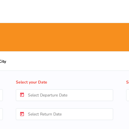
City
Select your Date
S