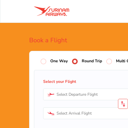
Book a Flight
One Way
Round Trip
Multi 
Select your Flight
Select Departure Flight
Select Arrival Flight