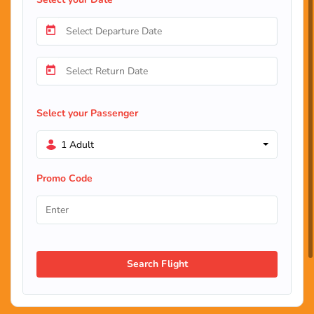
Select your Passenger
1 Adult
Promo Code
Search Flight