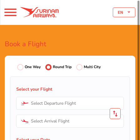
EN
Book a Flight
One Way
Round Trip
Multi City
Select your Flight
Select Departure Flight
Select Arrival Flight
Select your Date