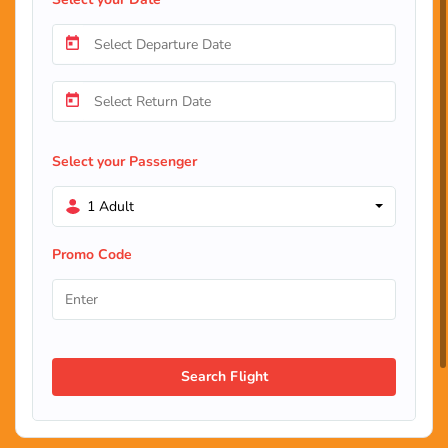
Select your Passenger
1 Adult
Promo Code
Search Flight