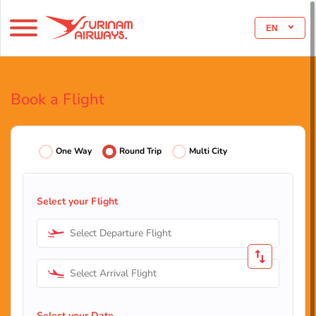
EN
Book a Flight
One Way
Round Trip
Multi City
Select your Flight
Select Departure Flight
Select Arrival Flight
Select your Date