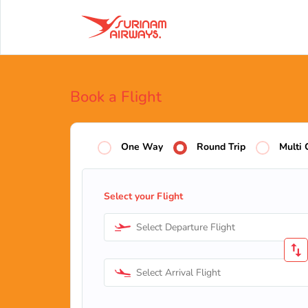
Book a Flight
One Way
Round Trip
Multi 
Select your Flight
Select Departure Flight
Select Arrival Flight