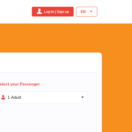
Log In | Sign up
EN
elect your Passenger
1 Adult