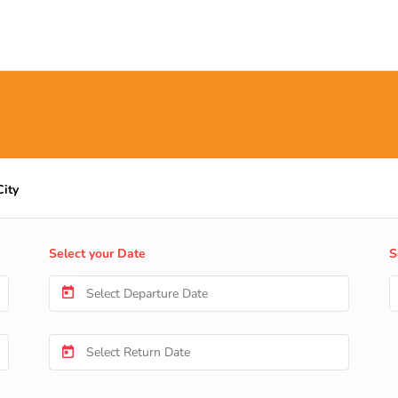
City
Select your Date
S