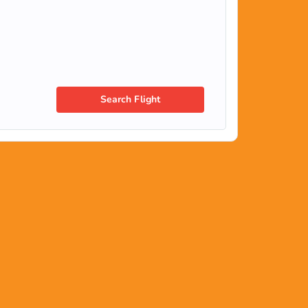
Search Flight