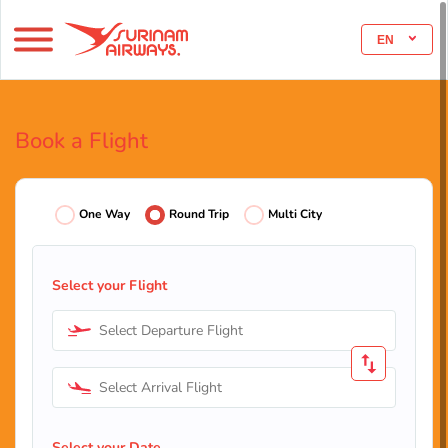
EN
Book a Flight
One Way
Round Trip
Multi City
Select your Flight
Select Departure Flight
Select Arrival Flight
Select your Date