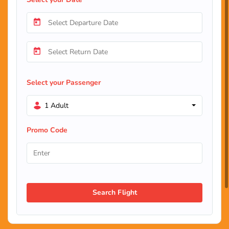
Select your Passenger
1 Adult
Promo Code
Search Flight