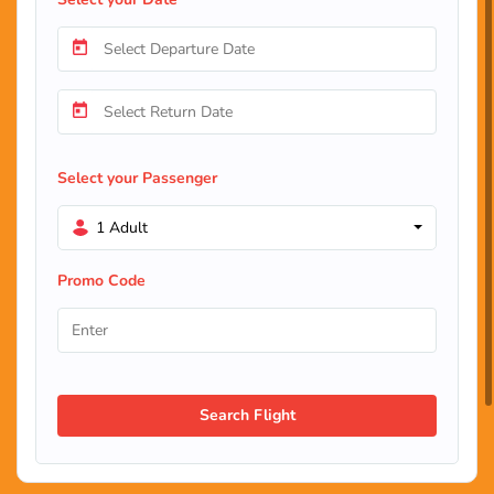
Select your Passenger
1 Adult
Promo Code
Search Flight