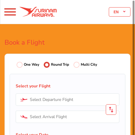
EN
Book a Flight
One Way
Round Trip
Multi City
Select your Flight
Select Departure Flight
Select Arrival Flight
Select your Date