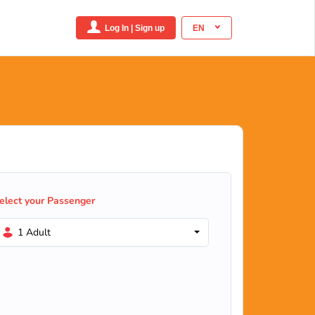
Log In | Sign up
EN
elect your Passenger
1 Adult