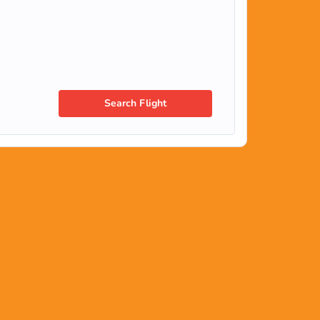
Search Flight