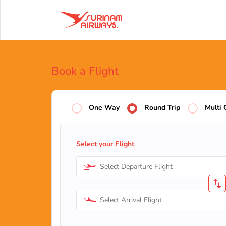
Book a Flight
One Way
Round Trip
Multi 
Select your Flight
Select Departure Flight
Select Arrival Flight