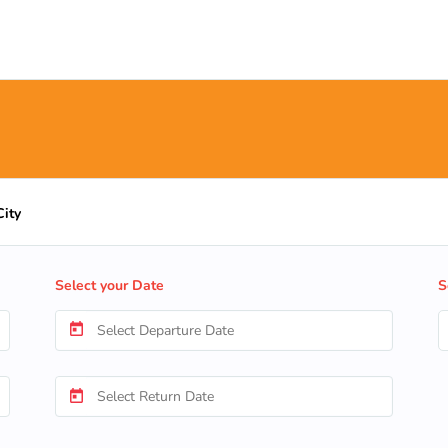
City
Select your Date
S