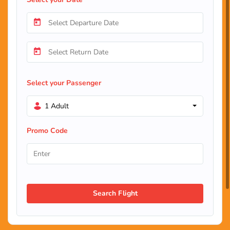
Select your Passenger
1 Adult
Promo Code
Search Flight