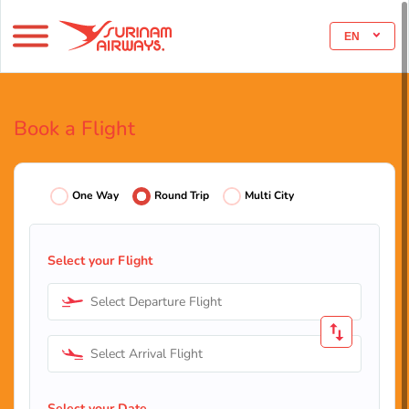
EN
Book a Flight
One Way
Round Trip
Multi City
Select your Flight
Select Departure Flight
Select Arrival Flight
Select your Date