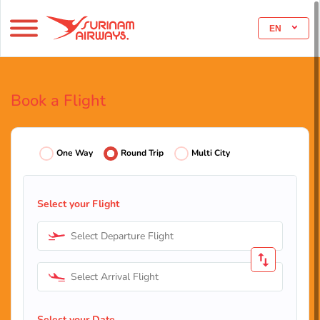
EN
Book a Flight
One Way
Round Trip
Multi City
Select your Flight
Select Departure Flight
Select Arrival Flight
Select your Date