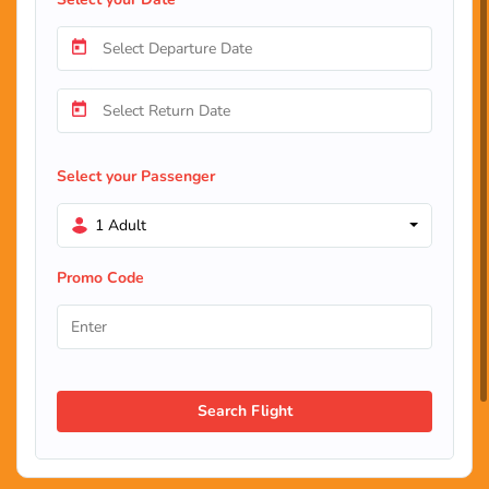
Select your Passenger
1 Adult
Promo Code
Search Flight