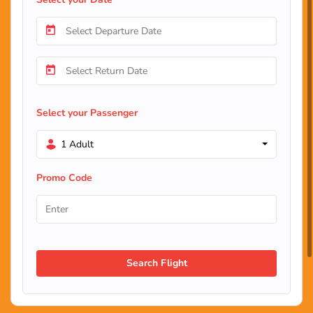
Select your Passenger
1 Adult
Promo Code
Search Flight