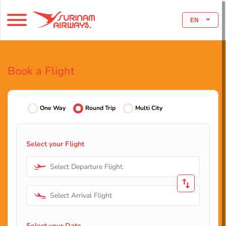
EN
Book a Flight
One Way
Round Trip
Multi City
Select your Flight
Select Departure Flight
Select Arrival Flight
Select your Date