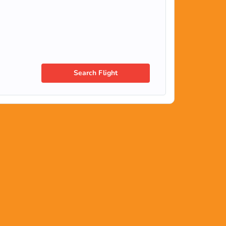
Search Flight