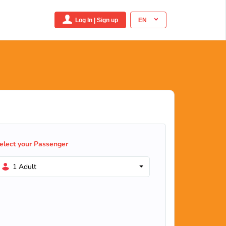
Log In | Sign up
EN
elect your Passenger
1 Adult