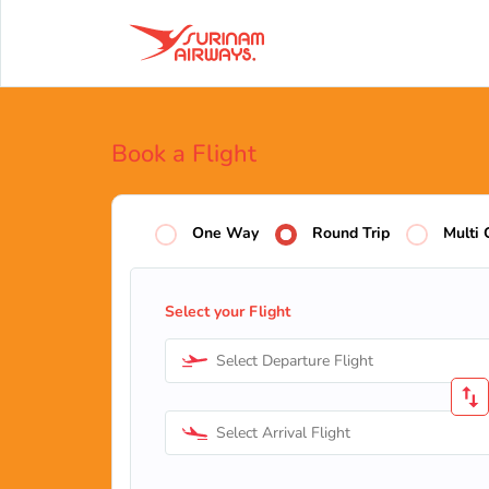
Book a Flight
One Way
Round Trip
Multi 
Select your Flight
Select Departure Flight
Select Arrival Flight