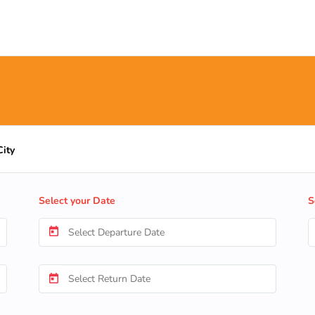
City
Select your Date
S