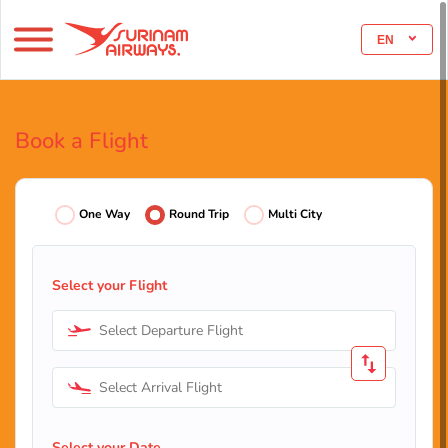
EN
Book a Flight
One Way
Round Trip
Multi City
Select your Flight
Select Departure Flight
Select Arrival Flight
Select your Date