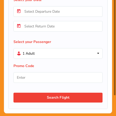
Select your Passenger
1 Adult
Promo Code
Search Flight