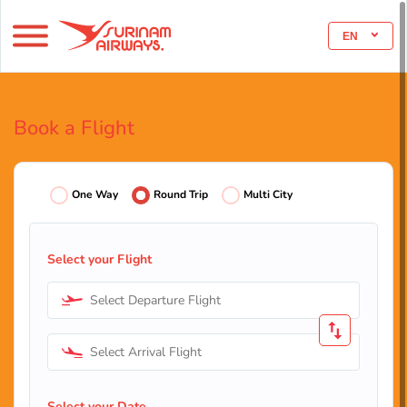
EN
Book a Flight
One Way
Round Trip
Multi City
Select your Flight
Select Departure Flight
Select Arrival Flight
Select your Date