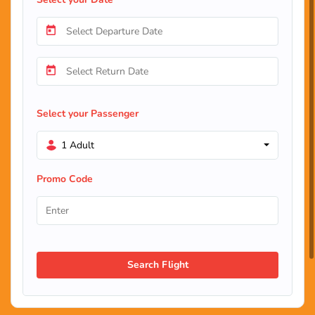
Select your Passenger
1 Adult
Promo Code
Search Flight