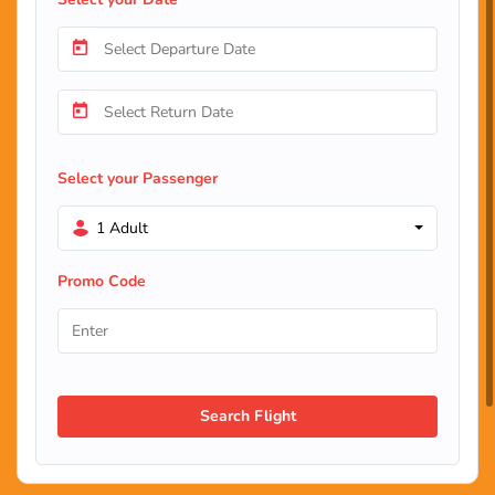
Select your Passenger
1 Adult
Promo Code
Search Flight