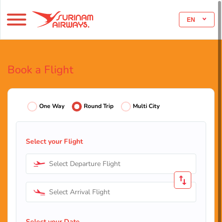
EN
Book a Flight
One Way
Round Trip
Multi City
Select your Flight
Select Departure Flight
Select Arrival Flight
Select your Date