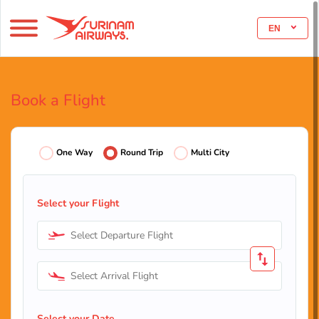
EN
Book a Flight
One Way
Round Trip
Multi City
Select your Flight
Select Departure Flight
Select Arrival Flight
Select your Date