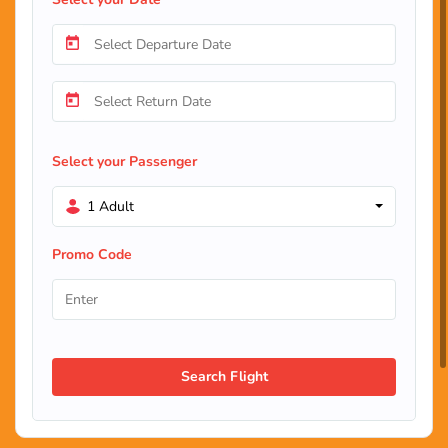
Select your Passenger
1 Adult
Promo Code
Search Flight