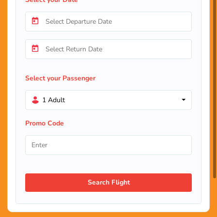
Select your Passenger
1 Adult
Promo Code
Search Flight