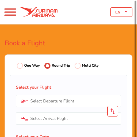
EN
Book a Flight
One Way
Round Trip
Multi City
Select your Flight
Select Departure Flight
Select Arrival Flight
Select your Date