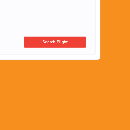
Search Flight