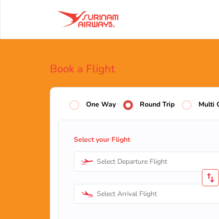
Book a Flight
One Way
Round Trip
Multi 
Select your Flight
Select Departure Flight
Select Arrival Flight