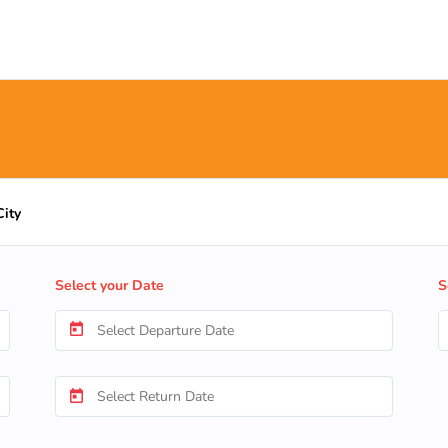
City
Select your Date
S