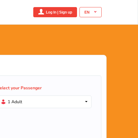
Log In | Sign up
EN
elect your Passenger
1 Adult