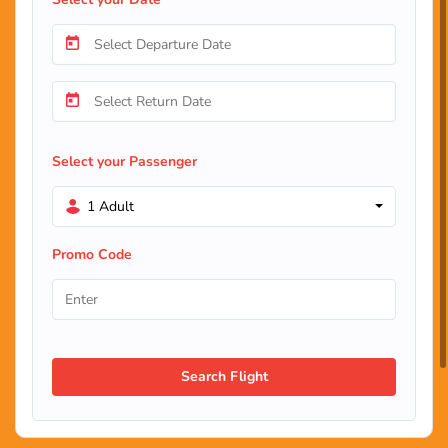
Select your Passenger
1 Adult
Promo Code
Search Flight