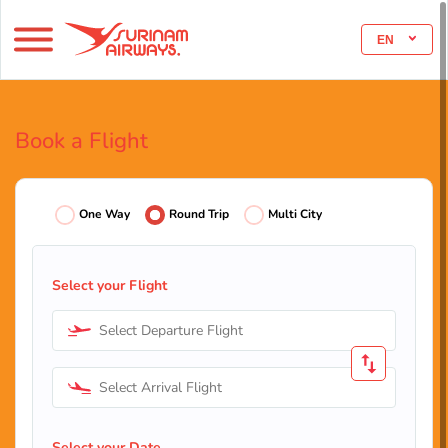
EN
Book a Flight
One Way
Round Trip
Multi City
Select your Flight
Select Departure Flight
Select Arrival Flight
Select your Date