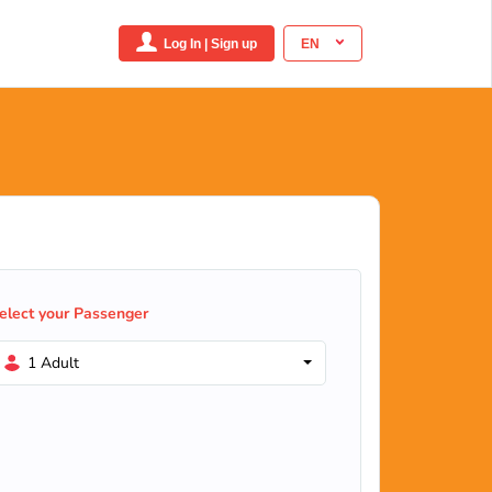
Log In | Sign up
EN
elect your Passenger
1 Adult