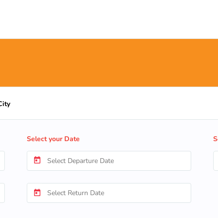
City
Select your Date
S