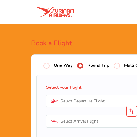
Book a Flight
One Way
Round Trip
Multi 
Select your Flight
Select Departure Flight
Select Arrival Flight