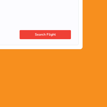
Search Flight