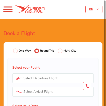
EN
Book a Flight
One Way
Round Trip
Multi City
Select your Flight
Select Departure Flight
Select Arrival Flight
Select your Date