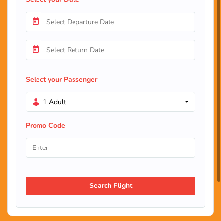
Select your Passenger
1 Adult
Promo Code
Search Flight