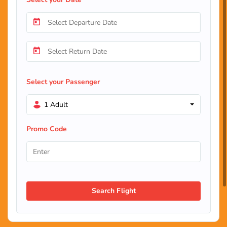
Select your Passenger
1 Adult
Promo Code
Search Flight