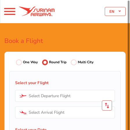
EN
Book a Flight
One Way
Round Trip
Multi City
Select your Flight
Select Departure Flight
Select Arrival Flight
Select your Date