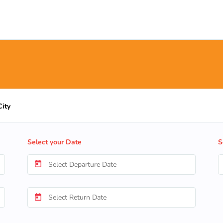
City
Select your Date
S