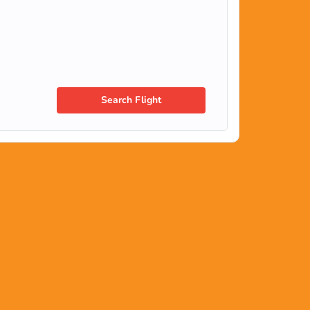
Search Flight