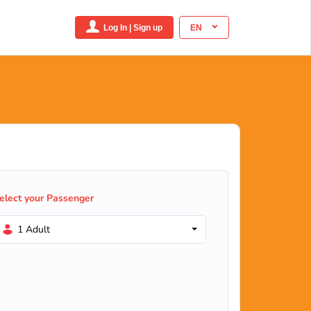
Log In | Sign up
EN
elect your Passenger
1 Adult