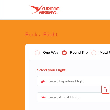
Book a Flight
One Way
Round Trip
Multi 
Select your Flight
Select Departure Flight
Select Arrival Flight