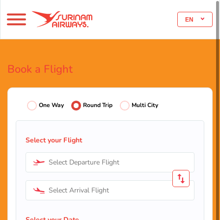
EN
Book a Flight
One Way
Round Trip
Multi City
Select your Flight
Select Departure Flight
Select Arrival Flight
Select your Date