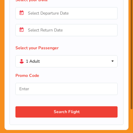
Select your Passenger
1 Adult
Promo Code
Search Flight