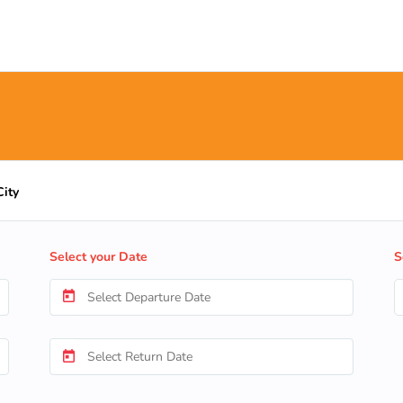
City
Select your Date
S