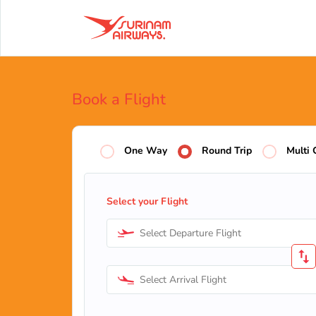
Book a Flight
One Way
Round Trip
Multi 
Select your Flight
Select Departure Flight
Select Arrival Flight