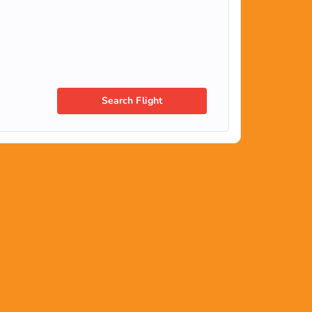
Search Flight