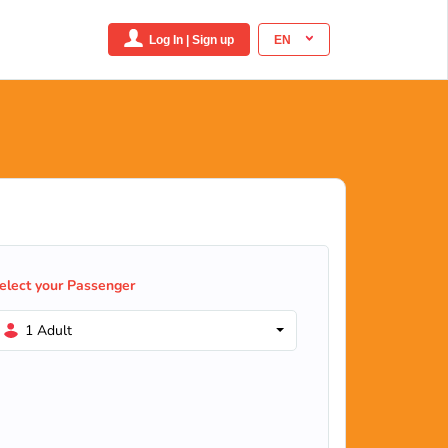
Log In | Sign up
EN
elect your Passenger
1 Adult