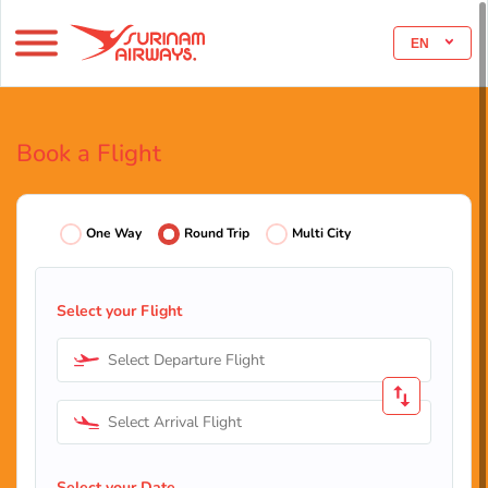
EN
Book a Flight
One Way
Round Trip
Multi City
Select your Flight
Select Departure Flight
Select Arrival Flight
Select your Date