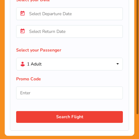
Select your Passenger
1 Adult
Promo Code
Search Flight