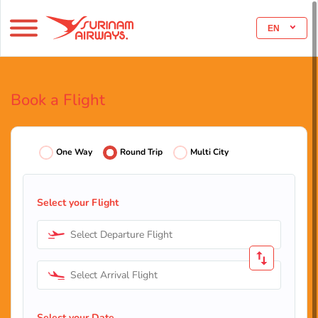
EN
Book a Flight
One Way
Round Trip
Multi City
Select your Flight
Select Departure Flight
Select Arrival Flight
Select your Date