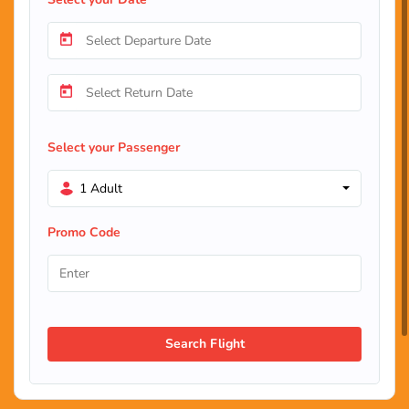
Select your Passenger
1 Adult
Promo Code
Search Flight