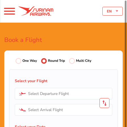
EN
Book a Flight
One Way
Round Trip
Multi City
Select your Flight
Select Departure Flight
Select Arrival Flight
Select your Date