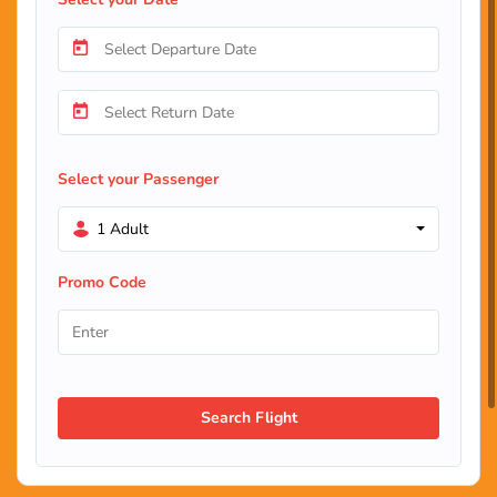
Select your Passenger
1 Adult
Promo Code
Search Flight