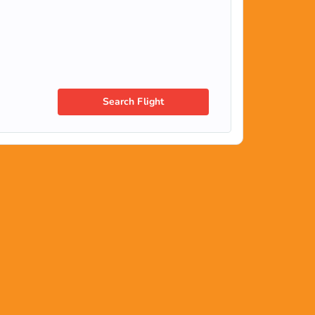
Search Flight