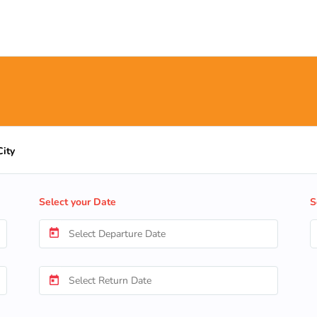
City
Select your Date
S