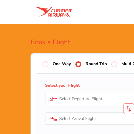
Book a Flight
One Way
Round Trip
Multi 
Select your Flight
Select Departure Flight
Select Arrival Flight