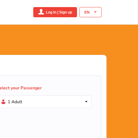
Log In | Sign up
EN
elect your Passenger
1 Adult