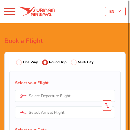
EN
Book a Flight
One Way
Round Trip
Multi City
Select your Flight
Select Departure Flight
Select Arrival Flight
Select your Date