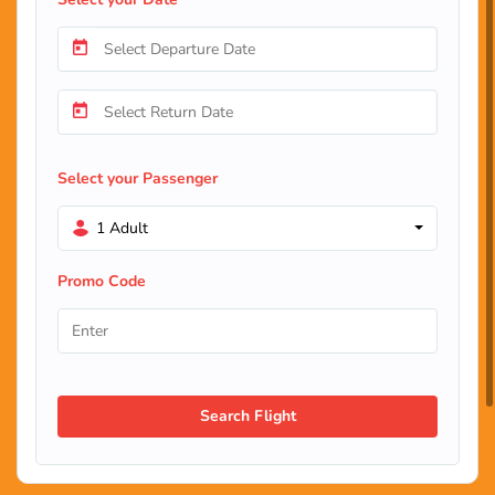
Select your Passenger
1 Adult
Promo Code
Search Flight