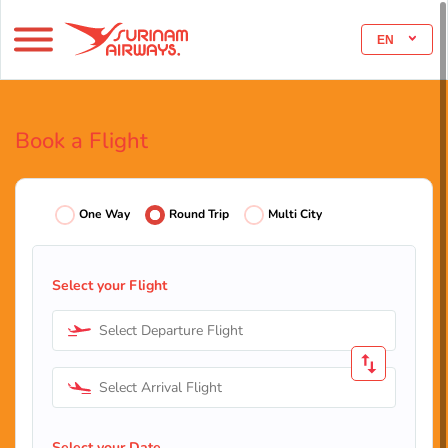
EN
Book a Flight
One Way
Round Trip
Multi City
Select your Flight
Select Departure Flight
Select Arrival Flight
Select your Date