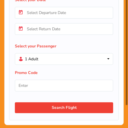
Select your Passenger
1 Adult
Promo Code
Search Flight