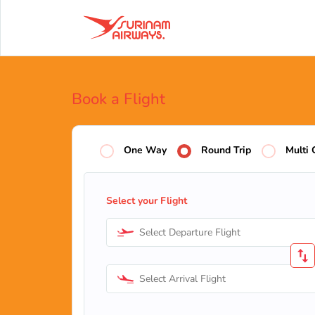
Book a Flight
One Way
Round Trip
Multi 
Select your Flight
Select Departure Flight
Select Arrival Flight