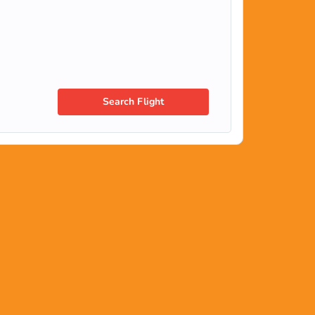
Search Flight