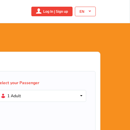
Log In | Sign up
EN
elect your Passenger
1 Adult