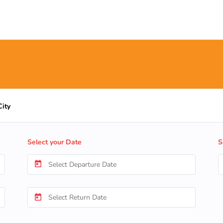
City
Select your Date
S