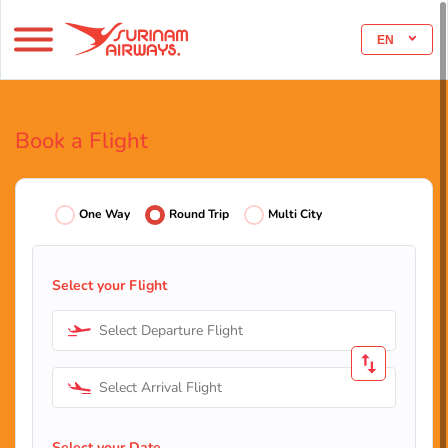
EN
Book a Flight
One Way
Round Trip
Multi City
Select your Flight
Select Departure Flight
Select Arrival Flight
Select your Date