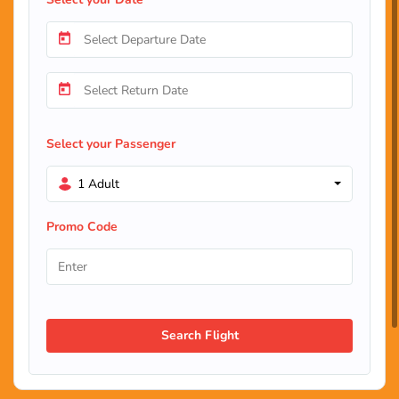
Select your Passenger
1 Adult
Promo Code
Search Flight