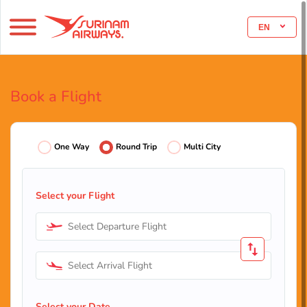
EN
Book a Flight
One Way
Round Trip
Multi City
Select your Flight
Select Departure Flight
Select Arrival Flight
Select your Date