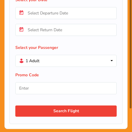
Select your Passenger
1 Adult
Promo Code
Search Flight