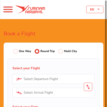
EN
Book a Flight
One Way
Round Trip
Multi City
Select your Flight
Select Departure Flight
Select Arrival Flight
Select your Date