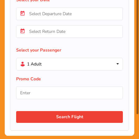
Select your Passenger
1 Adult
Promo Code
Search Flight